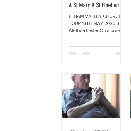
& St Mary & St Ethelburga
at Lyminge
ELHAM VALLEY CHURCH
TOUR 13TH MAY 2026 By
Alethea Lester On a breezy
morning, the 13th May 2026
a group of HLHG members
met up at the Church of St
Mary the Virgin, in the
picturesque square of Elham
Village. After the
distribution of some guide
notes, members walked
around the interesting and
ancient interior of the
church, where two members
of the congregation were
arranging flowers and
sorting out the book sales
Sep 9, 2025
1 min read