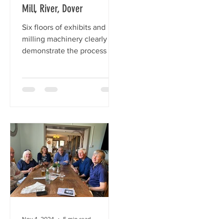
Mill, River, Dover
ch
Six floors of exhibits and
milling machinery clearly
demonstrate the process of
turning wheat into flour.
Nov 4, 2024
5 min read