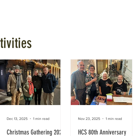
Talks
Walks
Publications
Awards
Hythe My Home
ivities
Dec 13, 2025
1 min read
Nov 23, 2025
1 min read
Christmas Gathering 2025
HCS 80th Anniversary