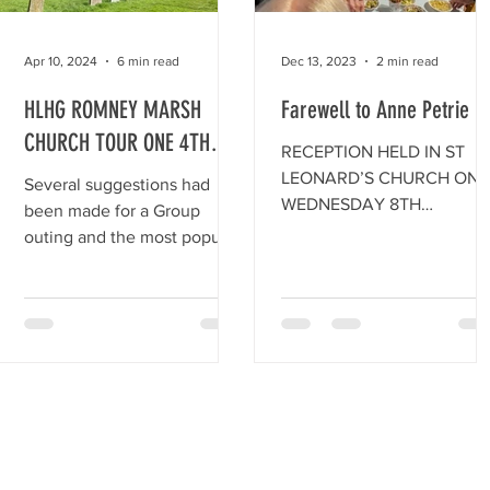
involved in a number of
previous digs on the site in
recent years, reopened a
Apr 10, 2024
6 min read
Dec 13, 2023
2 min read
section of the Roman V
HLHG ROMNEY MARSH
Farewell to Anne Petrie
CHURCH TOUR ONE 4TH
RECEPTION HELD IN ST
JULY 2023
LEONARD’S CHURCH ON
Several suggestions had
WEDNESDAY 8TH
been made for a Group
NOVEMBER, 2023 FOR
outing and the most popular
ANNE PETRIE ON THE
one was ‘The Romney Marsh
OCCASION OF HER
Church Tour.
STEPPING DOWN AS CHAI
OF...
rity No. 283177