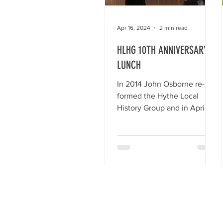
Apr 16, 2024
2 min read
HLHG 10TH ANNIVERSARY
LUNCH
In 2014 John Osborne re-
formed the Hythe Local
History Group and in April of
that year, our first meeting
was held in the function
room..
© 2026 Hythe Civic Society | Registered Cha