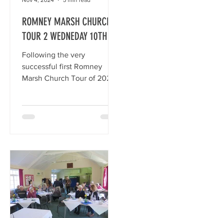
ROMNEY MARSH CHURCH
TOUR 2 WEDNEDAY 10TH
JULY, 2024
2
Following the very
successful first Romney
Marsh Church Tour of 2023
we continued our
up
exploration of the Marsh
Churches with Church Tour
2. Apologies for any errors –
they will be mine! St
Nicholas Church, New
Romney We began our tour
in New Romney where 20 of
us gathered at 9.15 am on
Wednesday 10th July, 2024.
I handed out the map,