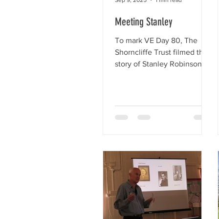
area. Obviously, St Mary the
Meeting Stanley
Virgin is a well loved and
well u
To mark VE Day 80, The
Shorncliffe Trust filmed the
story of Stanley Robinson -
WW2 veteran, father,
grandfather, and great-
grandfather....