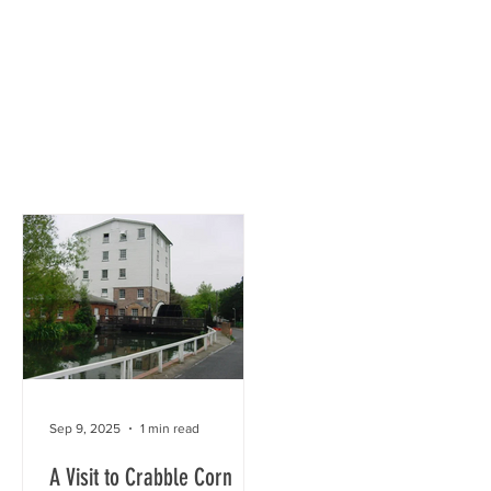
town
Society
History Group
Sep 9, 2025
1 min read
A Visit to Crabble Corn