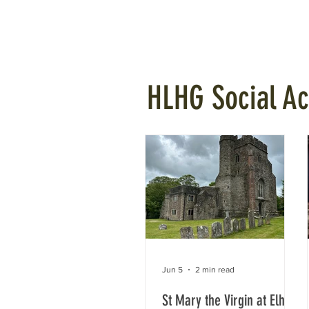
Home
Projects
Planning
HLHG Social Act
Jun 5
2 min read
St Mary the Virgin at Elham