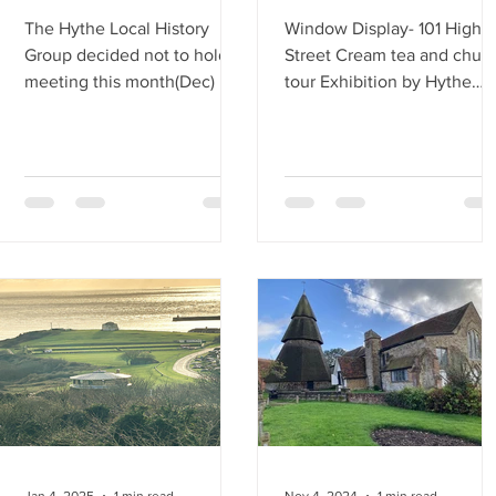
The Hythe Local History
Window Display- 101 High
Group decided not to hold a
Street Cream tea and chur
meeting this month(Dec) but
tour Exhibition by Hythe
instead to have a Christmas
Local History Group
gathering at the White Hart
Pub on Hythe High Street.
This event took place on
Wednesday, December 10th,
at 7 PM. Alethea, being very
organised, researched
suitable pubs and concluded
that the White Hart was the
best choice, comfortable,
and centrally located for
everyone. Thankfully,
Alethea made the
reservation, and the landlord
provided us with a spacious
Jan 4, 2025
1 min read
Nov 4, 2024
1 min read