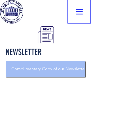
Hythe Civic
Society
NEWSLETTER
Complimentary Copy of our Newsletter