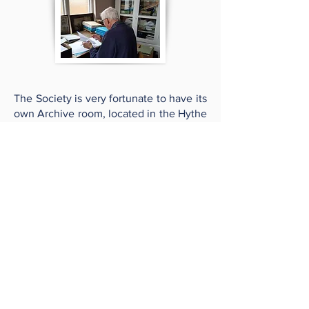
The Society is very fortunate to have its
own Archive room, located in the Hythe
Town Council Offices.
Every year we receive a number of
enquiries from individuals and
organisations regarding the town's
history which, often through the
detective work of the History Group, we
aim to either answer or at the very least,
point the enquirer in the right direction.
Occasionally via the Newsletter and by
email, we also find that an enquiry can
be answered by a member. Our
newsletter also contains an ‘Archives