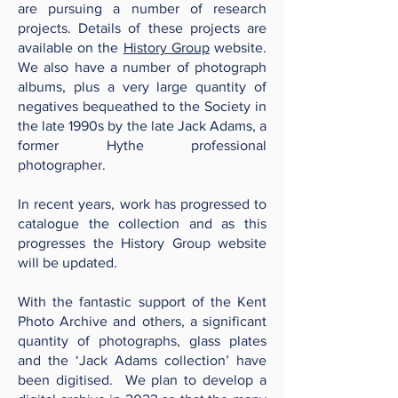
are pursuing a number of research
projects. Details of these projects are
available on the
History Group
website.
We also have a number of photograph
albums, plus a very large quantity of
negatives bequeathed to the Society in
the late 1990s by the late Jack Adams, a
former Hythe professional
photographer.
In recent years, work has progressed to
catalogue the collection and as this
progresses the History Group website
will be updated.
With the fantastic support of the Kent
Photo Archive and others, a significant
quantity of photographs, glass plates
and the ‘Jack Adams collection’ have
been digitised. We plan to develop a