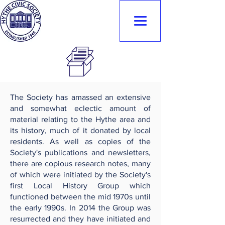
Hythe Civic
Society
The Society has amassed an extensive
and somewhat eclectic amount of
material relating to the Hythe area and
its history, much of it donated by local
residents. As well as copies of the
Society's publications and newsletters,
there are copious research notes, many
of which were initiated by the Society's
first Local History Group which
functioned between the mid 1970s until
the early 1990s. In 2014 the Group was
resurrected and they have initiated and