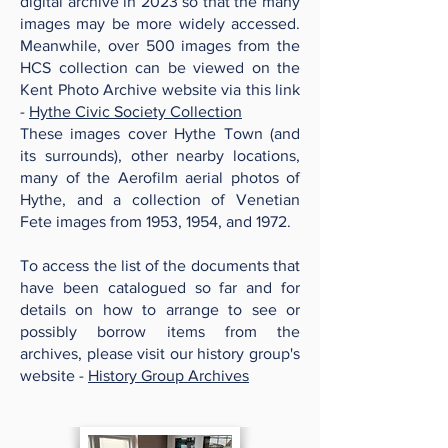
digital archive in 2023 so that the many
images may be more widely accessed.
Meanwhile, over 500 images from the
HCS collection can be viewed on the
Kent Photo Archive website via this link
-
Hythe Civic Society Collection
These images cover Hythe Town (and
its surrounds), other nearby locations,
many of the Aerofilm aerial photos of
Hythe, and a collection of Venetian
Fete images from 1953, 1954, and 1972.
To access the list of the documents that
have been catalogued so far and for
details on how to arrange to see or
possibly borrow items from the
archives, please visit our history group's
website -
History Group Archives