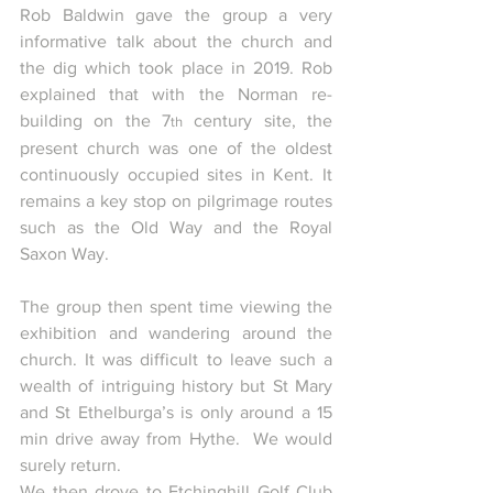
Rob Baldwin gave the group a very 
informative talk about the church and 
the dig which took place in 2019. Rob 
explained that with the Norman re-
building on the 7
 century site, the 
th
present church was one of the oldest 
continuously occupied sites in Kent. It 
remains a key stop on pilgrimage routes 
such as the Old Way and the Royal 
Saxon Way.
The group then spent time viewing the 
exhibition and wandering around the 
church. It was difficult to leave such a 
wealth of intriguing history but St Mary 
and St Ethelburga’s is only around a 15 
min drive away from Hythe.  We would 
surely return.
We then drove to Etchinghill Golf Club 