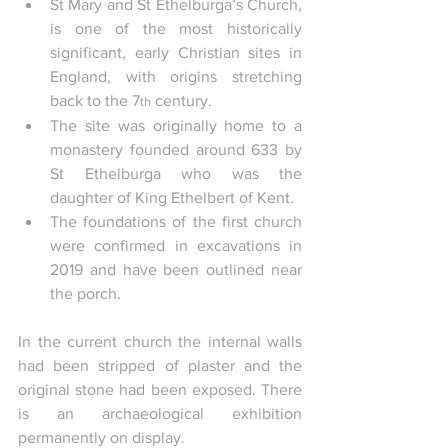
St Mary and St Ethelburga’s Church, 
is one of the most historically 
significant, early Christian sites in 
England, with origins stretching 
back to the 7
 century.
th
The site was originally home to a 
monastery founded around 633 by 
St Ethelburga who was the 
daughter of King Ethelbert of Kent.
The foundations of the first church 
were confirmed in excavations in 
2019 and have been outlined near 
the porch.
In the current church the internal walls 
had been stripped of plaster and the 
original stone had been exposed. There 
is an archaeological exhibition 
permanently on display.