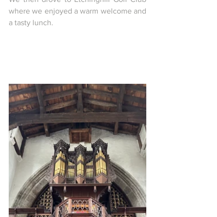
where we enjoyed a warm welcome and 
a tasty lunch.