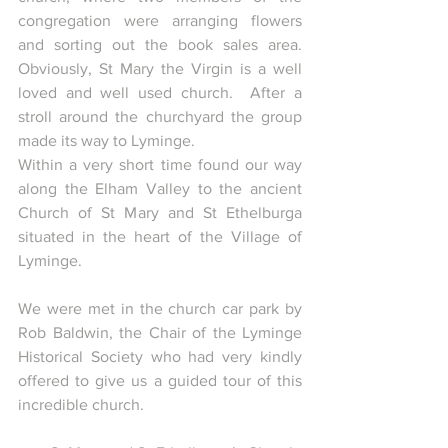
congregation were arranging flowers 
and sorting out the book sales area. 
Obviously, St Mary the Virgin is a well 
loved and well used church.  After a 
stroll around the churchyard the group 
made its way to Lyminge.
Within a very short time found our way 
along the Elham Valley to the ancient 
Church of St Mary and St Ethelburga 
situated in the heart of the Village of 
Lyminge.
We were met in the church car park by 
Rob Baldwin, the Chair of the Lyminge 
Historical Society who had very kindly 
offered to give us a guided tour of this 
incredible church.