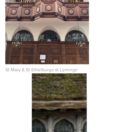
St Mary & St Ethelburga at Lyminge