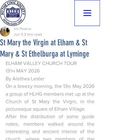
Hythe Civic
Society
Iris Pearce
Jun 5
2 min read
St Mary the Virgin at Elham & St
Mary & St Ethelburga at Lyminge
ELHAM VALLEY CHURCH TOUR 
13
 MAY 2026
TH
By Alethea Lester
On a breezy morning, the 13
 May 2026 
th
a group of HLHG members met up at the 
Church of St Mary the Virgin, in the 
picturesque square of Elham Village.
After the distribution of some guide 
notes, members walked around the 
interesting and ancient interior of the 
church, where two members of the 