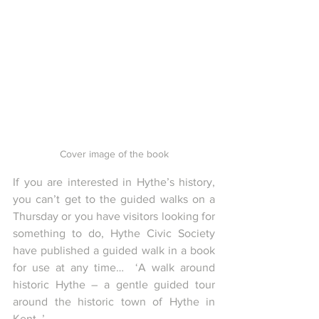
Cover image of the book
If you are interested in Hythe’s history, 
you can’t get to the guided walks on a 
Thursday or you have visitors looking for 
something to do, Hythe Civic Society 
have published a guided walk in a book 
for use at any time…  ‘A walk around 
historic Hythe – a gentle guided tour 
around the historic town of Hythe in 
Kent..’