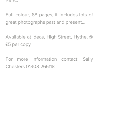
Full colour, 68 pages, it includes lots of 
great photographs past and present…
Available at Ideas, High Street, Hythe, @ 
£5 per copy
For more information contact: Sally 
Chesters 01303 266118
Comments
0.0 / 5 (0)