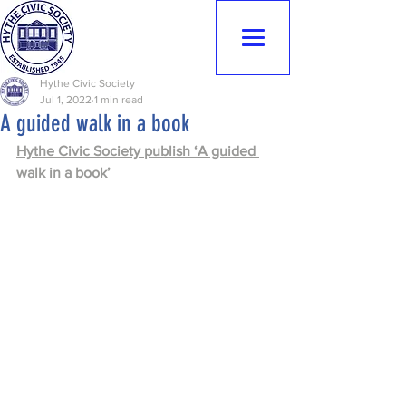
Hythe Civic
Society
Hythe Civic Society
Jul 1, 2022
1 min read
A guided walk in a book
Hythe Civic Society publish ‘A guided 
walk in a book’