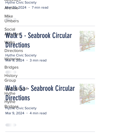
Hythe Civic Society
Mar 20, 2024
7 min read
Archive
Mike
Umbers
Social
Walk 5 - Seabrook Circular
Activities
Walks
Directions
Directions
Hythe Civic Society
Histories
Mar 9, 2024
3 min read
Bridges
History
Group
Walk 5a - Seabrook Circular
Lost Pubs of
Hythe
Directions
Hythe
Bridges
Hythe Civic Society
Mar 9, 2024
4 min read