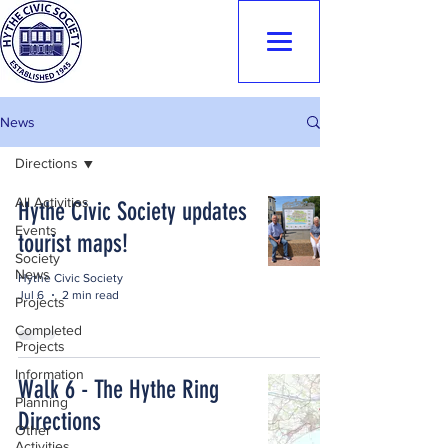
Hythe Civic
Society
News
Directions
All Activities
Hythe Civic Society updates
Events
tourist maps!
Society
News
Hythe Civic Society
Jul 6
2 min read
Projects
Completed
Projects
Information
Walk 6 - The Hythe Ring
Planning
Directions
Other
Activities