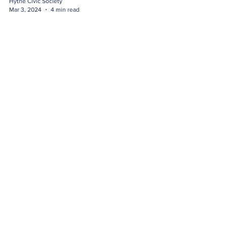
Hythe Civic Society
Mar 3, 2024
4 min read
Walk 1a - Canal Walk
Directions
Hythe Civic Society
Mar 3, 2024
3 min read
Walk 1 - Canal Walk
Directions
Hythe Civic Society
Feb 29, 2024
3 min read