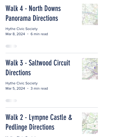
Walk 4 - North Downs
Panorama Directions
Hythe Civic Society
Mar 8, 2024
6 min read
Walk 3 - Saltwood Circuit
Directions
Hythe Civic Society
Mar 5, 2024
3 min read
Walk 2 - Lympne Castle &
Pedlinge Directions