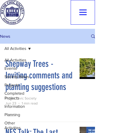
Hythe Civic
Society
News
All Activities
All Activities
Shepway Trees -
Events
Inviting comments and
Society News
planting suggestions
Projects
Completed
Projects
Hythe Civic Society
Jun 23
1 min read
Information
Planning
Other
Activities
NFS Talk: The Last