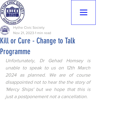
Hythe Civic
Society
Hythe Civic Society
Nov 21, 2023
1 min read
Kill or Cure - Change to Talk
Programme
Unfortunately, Dr Gehad Homsey is 
unable to speak to us on 12th March 
2024 as planned. We are of course 
disappointed not to hear the the story of 
'Mercy Ships' but we hope that this is 
just a postponement not a cancellation.