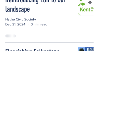
landscape
Hythe Civic Society
Dec 31, 2024
0 min read
Flourishing Folkestone
Hythe Civic Society
Nov 24, 2024
1 min read
St Leonard's Events
Hythe Civic Society
Nov 14, 2024
1 min read