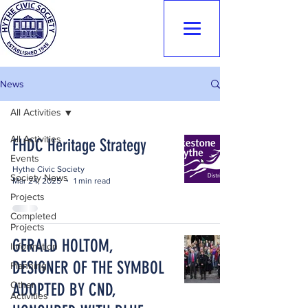
Hythe Civic
Society
News
All Activities
All Activities
FHDC Heritage Strategy
Events
Hythe Civic Society
Society News
Mar 24, 2025
1 min read
Projects
Completed
Projects
GERALD HOLTOM,
Information
DESIGNER OF THE SYMBOL
Planning
Other
ADOPTED BY CND,
Activities