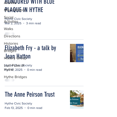
HONOURED WITH BLUE
Archive
PLAQUE IN HYTHE
Mike Umbers
Social
Hythe Civic Society
Activities
Mar 2, 2025
3 min read
Walks
Directions
Histories
Elizabeth Fry - a talk by
Bridges
Jean Hatton
History Group
Lost Pubs of
Hythe Civic Society
Hythe
Feb 17, 2025
0 min read
Hythe Bridges
The Anne Peirson Trust
Hythe Civic Society
Feb 13, 2025
0 min read