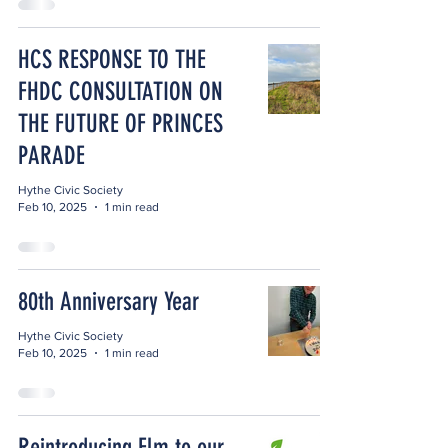
HCS RESPONSE TO THE
FHDC CONSULTATION ON
THE FUTURE OF PRINCES
PARADE
Hythe Civic Society
Feb 10, 2025
1 min read
80th Anniversary Year
Hythe Civic Society
Feb 10, 2025
1 min read
Reintroducing Elm to our