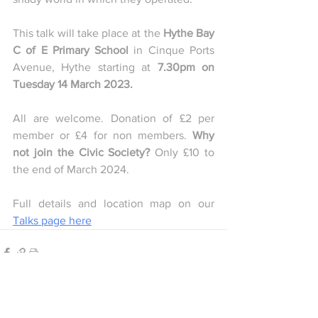
This talk will take place at the 
Hythe Bay 
C of E Primary School 
in Cinque Ports 
Avenue, Hythe starting at 
7.30pm on 
Tuesday 14 March 2023.
All are welcome. Donation of £2 per 
member or £4 for non members. 
Why 
not join the Civic Society? 
Only £10 to 
the end of March 2024.
Full details and location map on our 
Talks page here