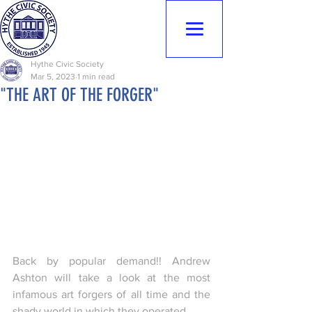
Hythe Civic
Society
Hythe Civic Society
Mar 5, 2023
1 min read
"THE ART OF THE FORGER"
Back by popular demand!! Andrew 
Ashton will take a look at the most 
infamous art forgers of all time and the 
shady world in which they operated.