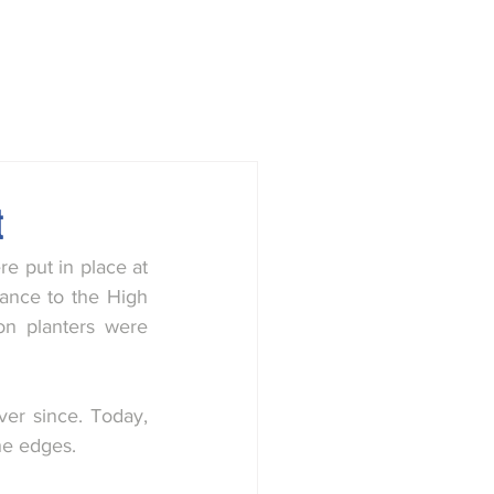
town
Society
History Group
t
 put in place at 
rance to the High 
n planters were 
r since. Today, 
he edges.