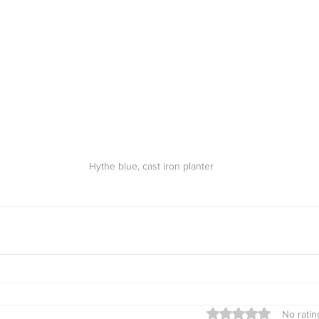
Hythe blue, cast iron planter
Rated 0 out of 5 star
No ratin