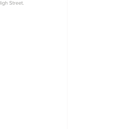
igh Street.