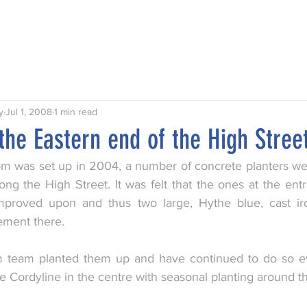
Talks
Walks
Publications
Awards
Hythe My Home
y
Jul 1, 2008
1 min read
 the Eastern end of the High Stree
 was set up in 2004, a number of concrete planters were
long the High Street. It was felt that the ones at the ent
mproved upon and thus two large, Hythe blue, cast iro
ement there. 
 team planted them up and have continued to do so eve
e Cordyline in the centre with seasonal planting around t