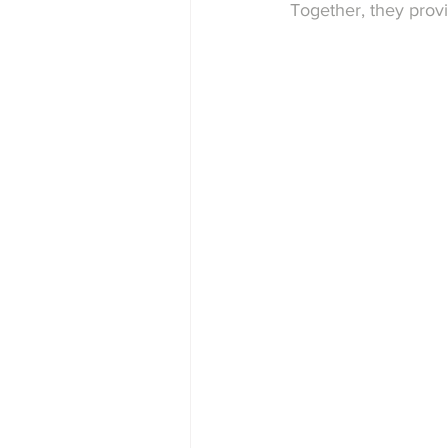
Together, they provi