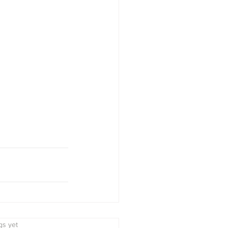
s.
gs yet