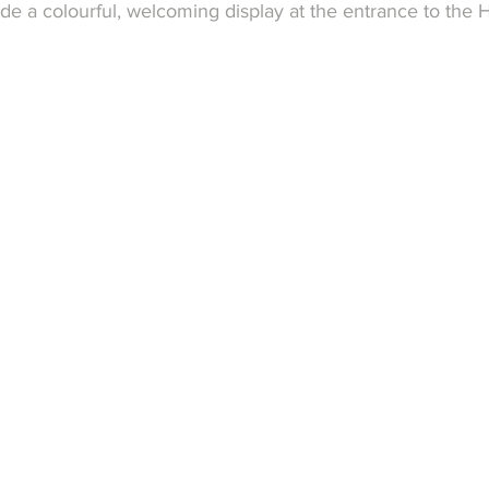
de a colourful, welcoming display at the entrance to the H