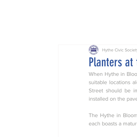
Home
Projects
Planning
Hythe Civic Societ
Planters at
When Hythe in Bloom
suitable locations a
Street should be i
installed on the pav
The Hythe in Bloom
each boasts a matur