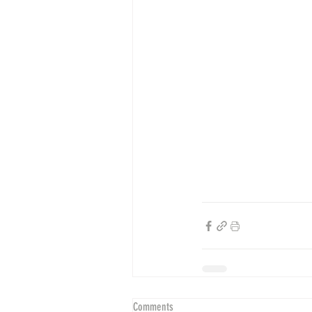
Comments