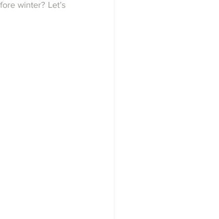
ore winter? Let’s 