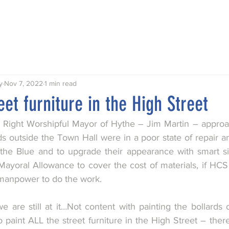
Talks
Walks
Publications
Awards
Hythe My Home
y
Nov 7, 2022
1 min read
eet furniture in the High Street
the Right Worshipful Mayor of Hythe – Jim Martin – approa
s outside the Town Hall were in a poor state of repair an
the Blue and to upgrade their appearance with smart si
Mayoral Allowance to cover the cost of materials, if HCS 
 manpower to do the work.
e are still at it…Not content with painting the bollards 
 paint ALL the street furniture in the High Street – there