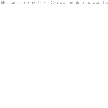
litter bins, so some task…. Can we complete the work bef