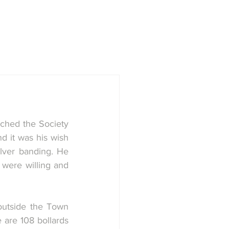
town
Society
History Group
ched the Society 
d it was his wish 
lver banding. He 
were willing and 
outside the Town 
 are 108 bollards 