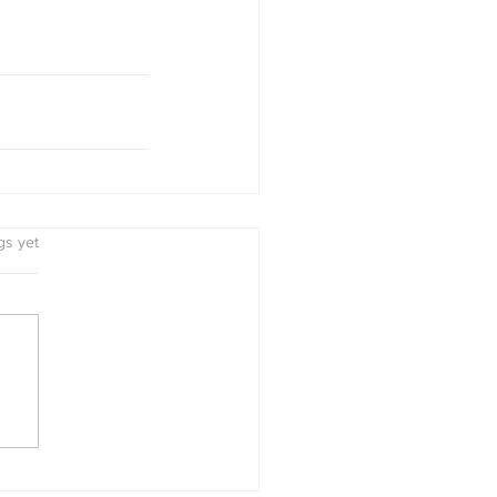
s.
gs yet