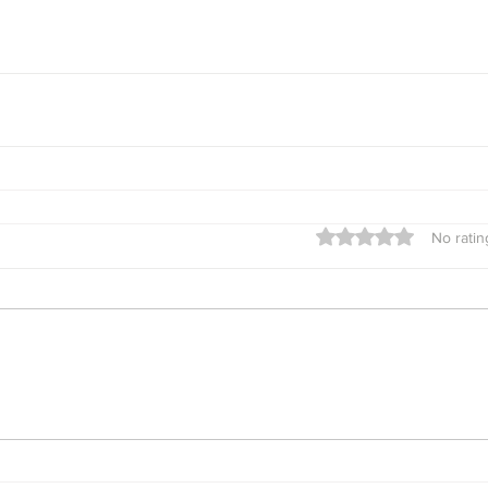
Rated 0 out of 5 star
No ratin