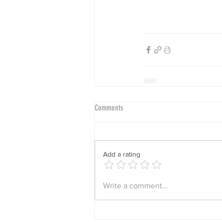
Comments
Add a rating
Write a comment...