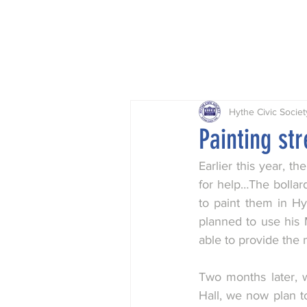
Home
Projects
Planning
Hythe Civic Societ
Painting str
Earlier this year, 
for help…The bollard
to paint them in Hy
planned to use his 
able to provide the
Two months later, w
Hall, we now plan to