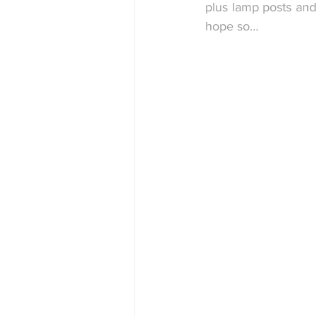
plus lamp posts and 
hope so…