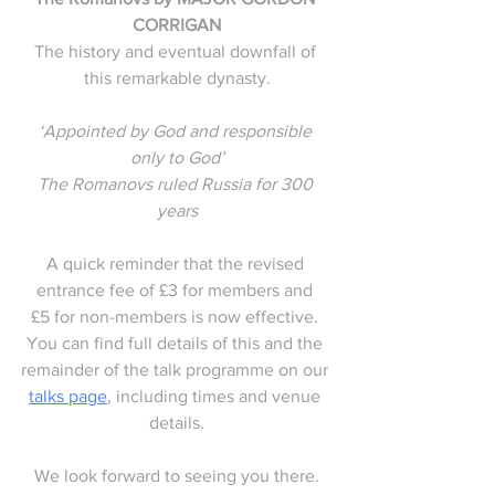
CORRIGAN
The history and eventual downfall of 
this remarkable dynasty.
‘Appointed by God and responsible 
only to God’
The Romanovs ruled Russia for 300 
years
A quick reminder that the revised 
entrance fee of £3 for members and 
£5 for non-members is now effective. 
You can find full details of this and the 
remainder of the talk programme on our 
talks page
, including times and venue 
details.
We look forward to seeing you there.