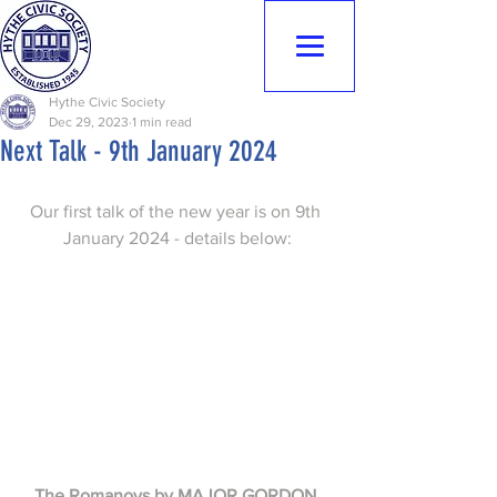
Hythe Civic
Society
Hythe Civic Society
Dec 29, 2023
1 min read
Next Talk - 9th January 2024
Our first talk of the new year is on 9th 
January 2024 - details below:
The Romanovs by MAJOR GORDON 