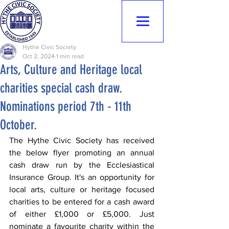
Hythe Civic
Society
Hythe Civic Society
Oct 2, 2024
1 min read
Arts, Culture and Heritage local
charities special cash draw.
Nominations period 7th - 11th
October.
The Hythe Civic Society has received 
the below flyer promoting an annual 
cash draw run by the Ecclesiastical 
Insurance Group. It's an opportunity for 
local arts, culture or heritage focused 
charities to be entered for a cash award 
of either £1,000 or £5,000. Just 
nominate a favourite charity within the 