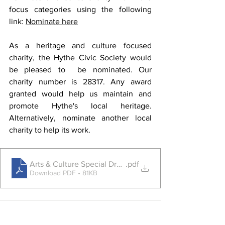
focus categories using the following 
link: 
Nominate here
As a heritage and culture focused 
charity, the Hythe Civic Society would 
be pleased to  be nominated. Our 
charity number is 
28317
. Any award 
granted would help us maintain and 
promote Hythe's local heritage. 
Alternatively, nominate another local 
charity to help its work.
Arts & Culture Special Draw
.pdf
Download PDF • 81KB