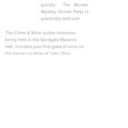
quickly.  The Murder 
Mystery Dinner Party is 
practically sold out!
The Crime & Wine author interview, 
being held in the Sandgate Masonic 
Hall, includes your first glass of wine on 
the house courtesy of John Dory 
Tasting Rooms and Dockers are 
sponsoring the Guide to Kent talk by 
Simon Richmond.
Comments
0.0 / 5 (0)