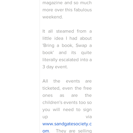
magazine and so much 
more over this fabulous 
weekend.
It all steamed from a 
little idea I had about 
'Bring a book, Swap a 
book' and its quite 
literally escalated into a 
3 day event.
All the events are 
ticketed, even the free 
ones as are the 
children's events too so 
you will need to sign 
up via 
www.sandgatesociety.c
om
.  They are selling 