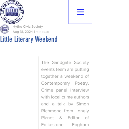
Hythe Civic
Society
Hythe Civic Society
Aug 31, 2024
1 min read
Little Literary Weekend
The Sandgate Society 
events team are putting 
together a weekend of 
Contemporary Poetry, 
Crime panel interview 
with local crime authors 
and a talk by Simon 
Richmond from Lonely 
Planet & Editor of 
Folkestone Foghorn 