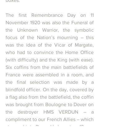
boxes.
The first Remembrance Day on 11 
November 1920 was also the Funeral of 
the Unknown Warrior, the symbolic 
focus of the Nation’s mourning – this 
was the idea of the Vicar of Margate, 
who had to convince the Home Office 
(with difficulty) and the King (with ease). 
Six coffins from the main battlefields of 
France were assembled in a room, and 
the final selection was made by a 
blindfold officer. On the day, covered by 
a flag also from the battlefield, the coffin 
was brought from Boulogne to Dover on 
the destroyer HMS VERDUN – a 
compliment to our French Allies – which 
steamed into Dover Harbour to a 19 gun 
salute from the castle ramparts, the 