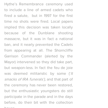
Hythe’s Remembrance ceremony used 
to include a line of armed cadets who 
fired a salute,  but in 1997 for the first 
time no shots were fired. Local papers 
implied this decision was taken locally 
because of the Dunblane shooting 
massacre, but it was in fact a national 
ban, and it nearly prevented the Cadets 
from appearing at all. The Shorncliffe 
Garrison Commander (alerted by the 
Mayor) intervened so they did take part, 
but weapon-less. In fact the feu de joie 
was deemed militaristic by some (‘
It 
smacks of IRA funerals’), 
and that part of 
the ceremony has never been restored, 
but the enthusiastic youngsters do still 
participate in the parade and in the days 
before, do their bit with the collection 