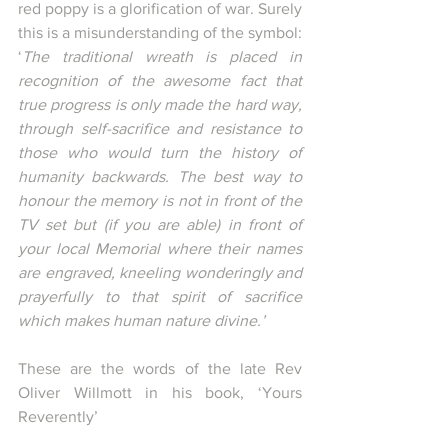
red poppy is a glorification of war. Surely 
this is a misunderstanding of the symbol: 
‘
The traditional wreath is placed in 
recognition of the awesome fact that 
true progress is only made the hard way, 
through self-sacrifice and resistance to 
those who would turn the history of 
humanity backwards. The best way to 
honour the memory is not in front of the 
TV set but (if you are able) in front of 
your local Memorial where their names 
are engraved, kneeling wonderingly and 
prayerfully to that spirit of sacrifice 
which makes human nature divine.’
These are the words of the late Rev 
Oliver Willmott in his book, ‘Yours 
Reverently’