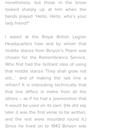
nonetheless, but those in the know 
looked sharply up at him when the 
bands played ‘Hello, Hello, who’s your 
lady friend?’
I asked at the Royal British Legion 
Headquarters how and by whom that 
middle stanza from Binyon’s Poem was 
chosen for the Remembrance Service. 
Who first had the brilliant idea of using 
that middle stanza ‘They shall grow not 
old...’ and of making the last line a 
refrain? It is interesting technically that 
that line differs in metre from all the 
others – as if he had a premonition that 
it would be used on its own. (He did say 
later it was the first verse to be written, 
and the rest were moulded round it.)  
Since he lived on to 1943 Binyon was 