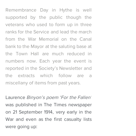
Remembrance Day in Hythe is well 
supported by the public though the 
veterans who used to form up in three 
ranks for the Service and lead the march 
from the War Memorial on the Canal 
bank to the Mayor at the saluting base at 
the Town Hall are much reduced in 
numbers now. Each year the event is 
reported in the Society’s Newsletter and 
the extracts which follow are a 
miscellany of items from past years. 
Laurence 
Binyon’s poem ‘For the Fallen’
was published in The Times newspaper 
on 21 September 1914, very early in the 
War and even as the first casualty lists 
were going up: