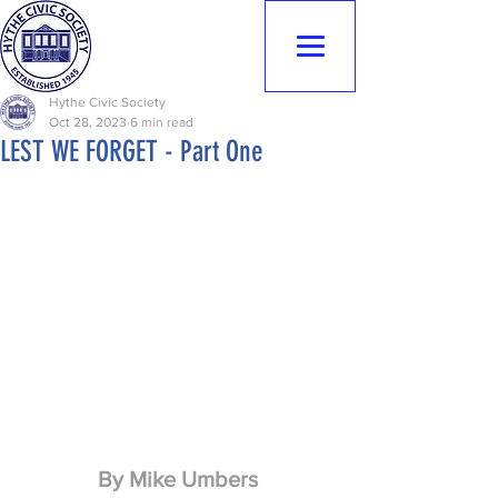
Hythe Civic
Society
Hythe Civic Society
Oct 28, 2023
6 min read
LEST WE FORGET - Part One
By Mike Umbers