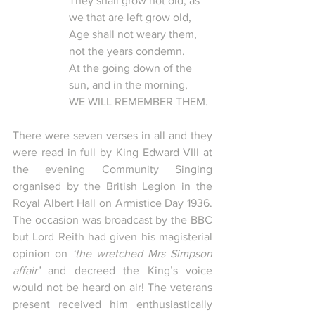
They shall grow not old, as 
we that are left grow old, 
Age shall not weary them, 
not the years condemn.
At the going down of the 
sun, and in the morning,
WE WILL REMEMBER THEM. 
There were seven verses in all and they 
were read in full by King Edward VIII at 
the evening Community Singing 
organised by the British Legion in the 
Royal Albert Hall on Armistice Day 1936.  
The occasion was broadcast by the BBC 
but Lord Reith had given his magisterial 
opinion on 
‘the wretched Mrs Simpson 
affair’
 and decreed the King’s voice 
would not be heard on air! The veterans 
present received him enthusiastically 