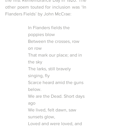
the first Remembrance Day in 1920. The 
other poem touted for inclusion was ‘In 
Flanders Fields’ by John McCrae:
In Flanders fields the 
poppies blow
Between the crosses, row 
on row
That mark our place; and in 
the sky 
The larks, still bravely 
singing, fly
Scarce heard amid the guns 
below.
We are the Dead. Short days 
ago
We lived, felt dawn, saw 
sunsets glow,
Loved and were loved, and 