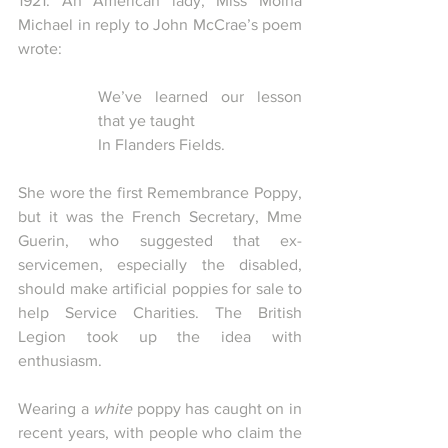
1921. An American lady, Miss Moina 
Michael in reply to John McCrae’s poem 
wrote:
We’ve learned our lesson 
that ye taught
In Flanders Fields.
She wore the first Remembrance Poppy, 
but it was the French Secretary, Mme 
Guerin, who suggested that ex-
servicemen, especially the disabled, 
should make artificial poppies for sale to 
help Service Charities. The British 
Legion took up the idea with 
enthusiasm.
Wearing a 
white
 poppy has caught on in 
recent years, with people who claim the 