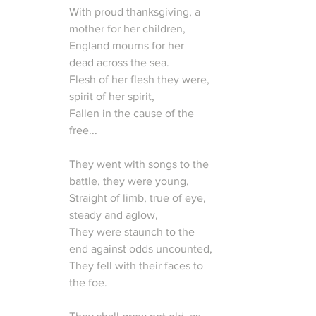
With proud thanksgiving, a 
mother for her children,
England mourns for her 
dead across the sea.
Flesh of her flesh they were, 
spirit of her spirit,
Fallen in the cause of the 
free...
They went with songs to the 
battle, they were young,
Straight of limb, true of eye, 
steady and aglow,
They were staunch to the 
end against odds uncounted,
They fell with their faces to 
the foe.