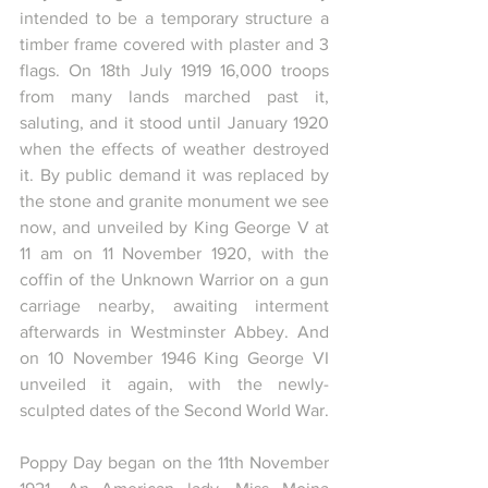
intended to be a temporary structure a 
timber frame covered with plaster and 3 
flags. On 18th July 1919 16,000 troops 
from many lands marched past it, 
saluting, and it stood until January 1920 
when the effects of weather destroyed 
it. By public demand it was replaced by 
the stone and granite monument we see 
now, and unveiled by King George V at 
11 am on 11 November 1920, with the 
coffin of the Unknown Warrior on a gun 
carriage nearby, awaiting interment 
afterwards in Westminster Abbey. And 
on 10 November 1946 King George VI 
unveiled it again, with the newly-
sculpted dates of the Second World War.
Poppy Day began on the 11th November 