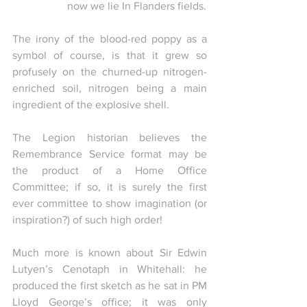
now we lie In Flanders fields.
The irony of the blood-red poppy as a 
symbol of course, is that it grew so 
profusely on the churned-up nitrogen-
enriched soil, nitrogen being a main 
ingredient of the explosive shell.
The Legion historian believes the 
Remembrance Service format may be 
the product of a Home Office 
Committee; if so, it is surely the first 
ever committee to show imagination (or 
inspiration?) of such high order!
Much more is known about Sir Edwin 
Lutyen’s Cenotaph in Whitehall: he 
produced the first sketch as he sat in PM 
Lloyd George’s office; it was only 