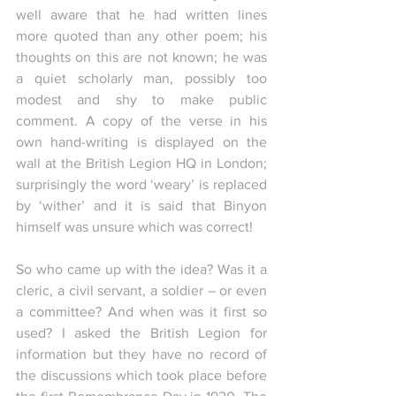
well aware that he had written lines 
more quoted than any other poem; his 
thoughts on this are not known; he was 
a quiet scholarly man, possibly too 
modest and shy to make public 
comment. A copy of the verse in his 
own hand-writing is displayed on the 
wall at the British Legion HQ in London; 
surprisingly the word ‘weary’ is replaced 
by ‘wither’ and it is said that Binyon 
himself was unsure which was correct! 
So who came up with the idea? Was it a 
cleric, a civil servant, a soldier – or even 
a committee? And when was it first so 
used? I asked the British Legion for 
information but they have no record of 
the discussions which took place before 