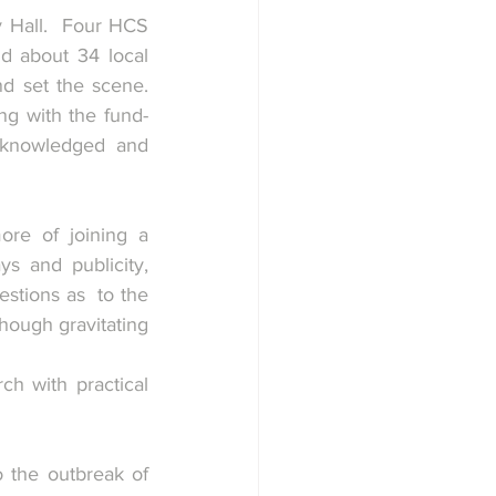
 Hall.  Four HCS 
 about 34 local 
 set the scene.  
ng with the fund-
cknowledged and 
re of joining a 
s and publicity, 
stions as  to the 
hough gravitating 
h with practical 
 the outbreak of 