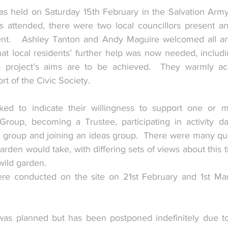
s held on Saturday 15th February in the Salvation Army
attended, there were two local councillors present and
ent.   Ashley Tanton and Andy Maguire welcomed all and
t local residents’ further help was now needed, includi
 the project’s aims are to be achieved.  They warmly a
t of the Civic Society. 
ed to indicate their willingness to support one or mo
Group, becoming a Trustee, participating in activity day
g group and joining an ideas group.  There were many que
den would take, with differing sets of views about this t
ild garden.
re conducted on the site on 21st February and 1st Marc
  
as planned but has been postponed indefinitely due to