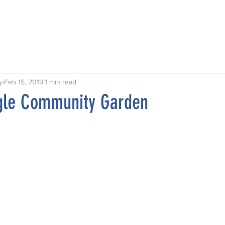
Talks
Walks
Publications
Awards
Hythe My Home
y
Feb 15, 2019
1 min read
ngle Community Garden