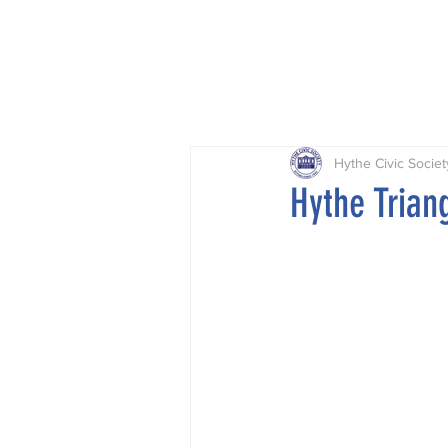
Home
Projects
Planning
Hythe Civic Societ
Hythe Tria