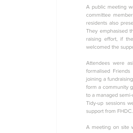
A public meeting wa
committee members 
residents also pres
They emphasised tha
raising effort, if
welcomed the suppor
Attendees were ask
formalised Friends 
joining a fundraisin
form a community gar
to a managed semi-w
Tidy-up sessions we
support from FHDC.
A meeting on site w