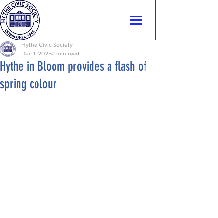
Hythe Civic
Society
Hythe Civic Society
Dec 1, 2025
1 min read
Hythe in Bloom provides a flash of
spring colour