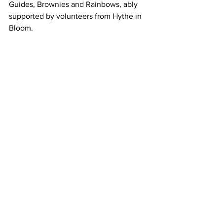
Guides, Brownies and Rainbows, ably 
supported by volunteers from Hythe in 
Bloom.
Sally Chesters, organiser of Hythe in 
Bloom, said: 
“To come across swathes 
of yellow daffodils in public spaces in 
spring is a truly uplifting sight, and one 
that Hythe in Bloom loves to provide. 
We have plans for even more next year
—in Dymchurch Road—and look forward 
to seeing those bloom in 2027!”