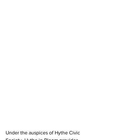
Under the auspices of Hythe Civic 