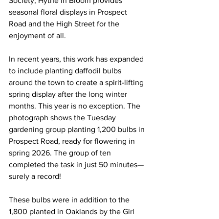
Society, Hythe in Bloom provides 
seasonal floral displays in Prospect 
Road and the High Street for the 
enjoyment of all.
In recent years, this work has expanded 
to include planting daffodil bulbs 
around the town to create a spirit-lifting 
spring display after the long winter 
months. This year is no exception. The 
photograph shows the Tuesday 
gardening group planting 1,200 bulbs in 
Prospect Road, ready for flowering in 
spring 2026. The group of ten 
completed the task in just 50 minutes—
surely a record!
These bulbs were in addition to the 
1,800 planted in Oaklands by the Girl 