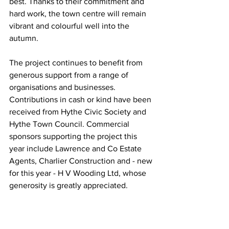
best. Thanks to their commitment and 
hard work, the town centre will remain 
vibrant and colourful well into the 
autumn.
The project continues to benefit from 
generous support from a range of 
organisations and businesses. 
Contributions in cash or kind have been 
received from Hythe Civic Society and 
Hythe Town Council. Commercial 
sponsors supporting the project this 
year include Lawrence and Co Estate 
Agents, Charlier Construction and - new 
for this year - H V Wooding Ltd, whose 
generosity is greatly appreciated.