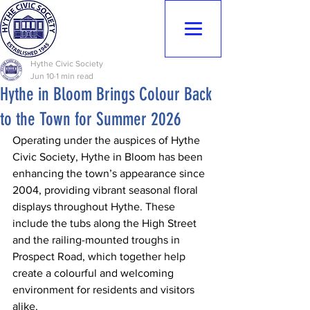
Hythe Civic
Society
Hythe Civic Society
Jun 10
1 min read
Hythe in Bloom Brings Colour Back
to the Town for Summer 2026
Operating under the auspices of Hythe 
Civic Society, Hythe in Bloom has been 
enhancing the town’s appearance since 
2004, providing vibrant seasonal floral 
displays throughout Hythe. These 
include the tubs along the High Street 
and the railing-mounted troughs in 
Prospect Road, which together help 
create a colourful and welcoming 
environment for residents and visitors 
alike.