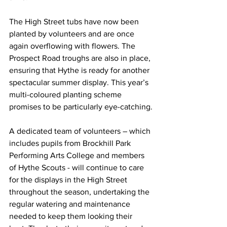
The High Street tubs have now been 
planted by volunteers and are once 
again overflowing with flowers. The 
Prospect Road troughs are also in place, 
ensuring that Hythe is ready for another 
spectacular summer display. This year’s 
multi-coloured planting scheme 
promises to be particularly eye-catching.
A dedicated team of volunteers – which 
includes pupils from Brockhill Park 
Performing Arts College and members 
of Hythe Scouts - will continue to care 
for the displays in the High Street 
throughout the season, undertaking the 
regular watering and maintenance 
needed to keep them looking their 