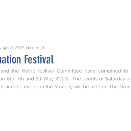
Talks
Walks
Publications
Awards
Hythe My Home
y
Apr 11, 2023
1 min read
ation Festival
and the Hythe festival Committee have combined to 
 on 6th, 7th and 8th May 2023.  The events of Saturday an
rk and the event on the Monday will be held on The Green