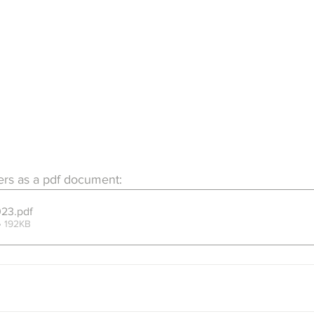
ers as a pdf document:
023
.pdf
• 192KB