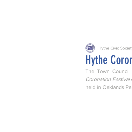
Home
Projects
Planning
Hythe Civic Societ
Hythe Coron
The Town Council 
Coronation Festival
held in Oaklands Pa