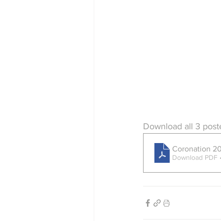
Download all 3 post
Coronation 2
Download PDF 