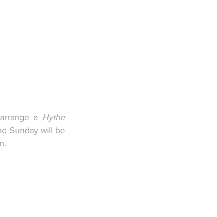
town
Society
History Group
arrange a 
Hythe 
d Sunday will be 
.   