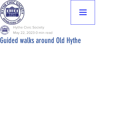
Hythe Civic
Society
Hythe Civic Society
May 22, 2023
0 min read
Guided walks around Old Hythe