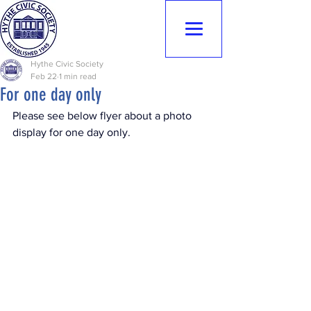
Hythe Civic
Society
Hythe Civic Society
Feb 22
1 min read
For one day only
Please see below flyer about a photo 
display for one day only.