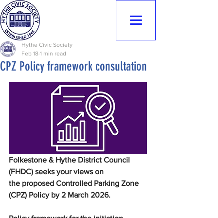
Hythe Civic
Society
Hythe Civic Society
Feb 18
1 min read
CPZ Policy framework consultation
Folkestone & Hythe District Council 
(FHDC) seeks your views on 
the proposed Controlled Parking Zone 
(CPZ) Policy by 2 March 2026.