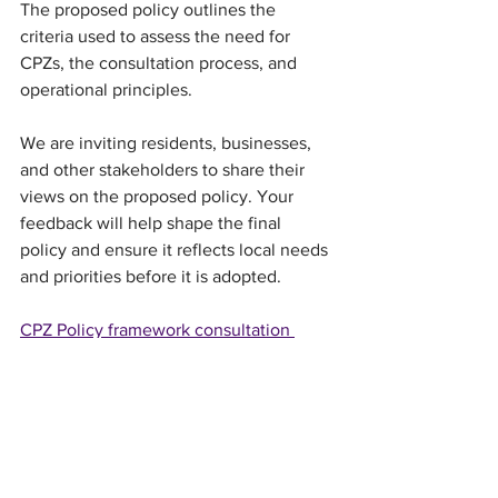
The proposed policy outlines the 
criteria used to assess the need for 
CPZs, the consultation process, and 
operational principles.
We are inviting residents, businesses, 
and other stakeholders to share their 
views on the proposed policy. Your 
feedback will help shape the final 
policy and ensure it reflects local needs 
and priorities before it is adopted.
CPZ Policy framework consultation 
document (PDF, 322KB)
Parking consultation questionnaire
Please complete the online form 
by 
3pm on Monday 2 March 2026.