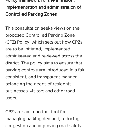
Policy framework for 
the initiation, 
implementation and administration of
Controlled Parking Zones
This consultation seeks views on the 
proposed Controlled Parking Zone 
(CPZ) Policy, which sets out how CPZs 
are to be initiated, implemented, 
administered and reviewed across the 
district. The policy aims to ensure that 
parking controls are introduced 
in a fair, 
consistent, and transparent manner,
balancing the needs of residents, 
businesses, visitors and other road 
users.
CPZs are an important tool for 
managing parking demand, reducing 
congestion and improving road safety. 