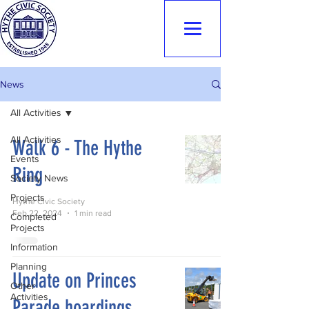
Hythe Civic
Society
News
All Activities
All Activities
Walk 6 - The Hythe
Events
Ring
Society News
Projects
Hythe Civic Society
Feb 22, 2024
1 min read
Completed
Projects
Information
Planning
Update on Princes
Other
Activities
Parade hoardings