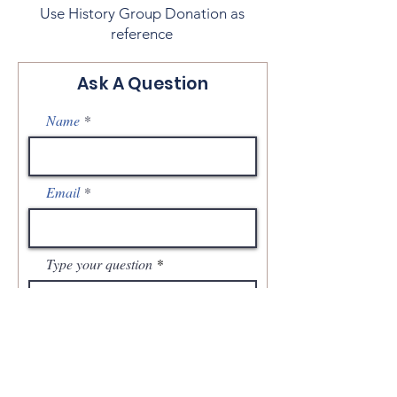
Use History Group Donation as
reference
Ask A Question
Name
Email
Type your question
Send