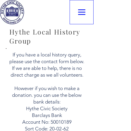
Hythe Civic
Society
Hythe Local History
Group
If you have a local history query,
please use the contact form below.
If we are able to help, there is no
direct charge as we all volunteers.
However if you wish to make a
donation. you can use the below
bank details:
Hythe Civic Society
Barclays Bank
Account No: 50010189
Sort Code: 20-02-62