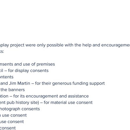
Talks
Walks
Publications
Awards
Hythe My Home
isplay project were only possible with the help and encourageme
s:
onsents and use of premises
l – for display consents
ontents
 and Jim Martin – for their generous funding support
 the banners
tion – for its encouragement and assistance
nt pub history site) – for material use consent
photograph consents
h use consent
 use consent
 consent