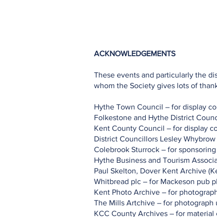
Home
Projects
Planning
ACKNOWLEDGEMENTS
These events and particularly the d
whom the Society gives lots of thank
Hythe Town Council – for display c
Folkestone and Hythe District Counci
Kent County Council – for display c
District Councillors Lesley Whybrow
Colebrook Sturrock – for sponsoring
Hythe Business and Tourism Associa
Paul Skelton, Dover Kent Archive (Ke
Whitbread plc – for Mackeson pub 
Kent Photo Archive – for photograp
The Mills Artchive – for photograph
KCC County Archives – for material