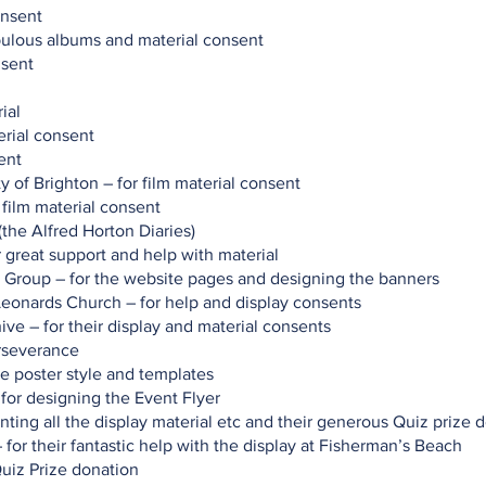
onsent
abulous albums and material consent
nsent
ial
erial consent
ent
y of Brighton – for film material consent
film material consent
(the Alfred Horton Diaries)
r great support and help with material
Group – for the website pages and designing the banners
 Leonards Church – for help and display consents
ive – for their display and material consents
erseverance
he poster style and templates
for designing the Event Flyer
inting all the display material etc and their generous Quiz prize 
for their fantastic help with the display at Fisherman’s Beach
Quiz Prize donation