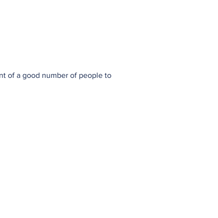
town
Society
History Group
nt of a good number of people to