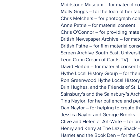
Maidstone Museum – for material c
Molly Griggs – for the loan of her f
Chris Melchers – for photograph co
Anne Petrie – for material consent
Chris O'Connor – for providing mater
British Newspaper Archive – for mat
British Pathe – for film material cons
Screen Archive South East, Universit
Leon Crux (Cream of Cards TV) – for 
David Horton – for material consent 
Hythe Local History Group – for thei
Ron Greenwood Hythe Local History 
Brin Hughes, and the Friends of St.
Sainsbury's and the Sainsbury"s Arch
Tina Naylor, for her patience and p
Dan Naylor – for helping to create t
Jessica Naylor and George Brooks – 
Clive and Helen at Art-Write – for pr
Henry and Kerry at The Lazy Shack – 
Harriet and the Book Den – for the 