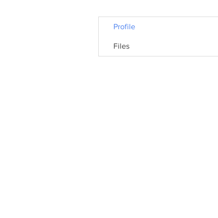
Profile
Files
© 2026 Hythe Civic Society | Registered Cha