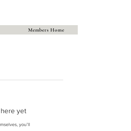
town
Society
History Group
Members Home
 here yet
mselves, you’ll