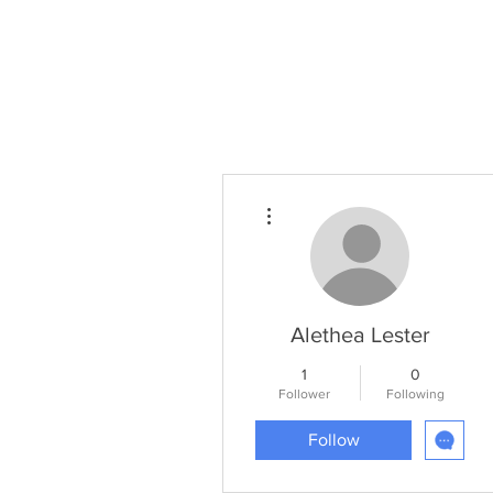
Home
Projects
Planning
More actions
Alethea Lester
1
0
Follower
Following
Follow