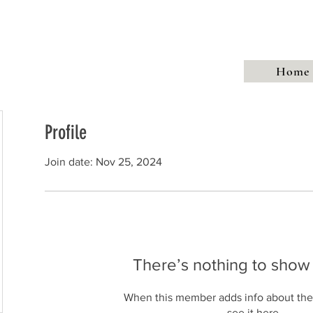
Talks
Walks
Publications
Awards
Hythe My Home
Home
Profile
Join date: Nov 25, 2024
There’s nothing to show
When this member adds info about the
see it here.